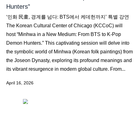
Hunters”
‘민화 民畫, 경계를 넘다: BTS에서 케데헌까지’ 특별 강연
The Korean Cultural Center of Chicago (KCCoC) will
host “Minhwa in a New Medium: From BTS to K-Pop
Demon Hunters.” This captivating session will delve into
the symbolic world of Minhwa (Korean folk paintings) from
the Joseon Dynasty, exploring its profound meanings and
its vibrant resurgence in modern global culture. From...
April 16, 2026