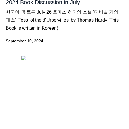
2024 Book Discussion in July
한국어 책 토론 July 26 토마스 하디의 소설 ‘더버빌 가의
테스‘ ‘Tess of the d’Urbervilles‘ by Thomas Hardy (This
Book is written in Korean)
September 10, 2024