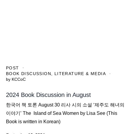
POST
BOOK DISCUSSION
,
LITERATURE & MEDIA
by
KCCoC
2024 Book Discussion in August
한국어 책 토론 August 30 리사 시의 소설 ‘제주도 해녀의
이야기’ The Island of Sea Women by Lisa See (This
Book is written in Korean)