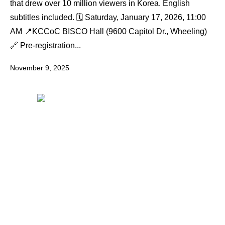
that drew over 10 million viewers in Korea. English
subtitles included. 🗓️ Saturday, January 17, 2026, 11:00
AM 📍KCCoC BISCO Hall (9600 Capitol Dr., Wheeling)
🔗 Pre-registration...
November 9, 2025