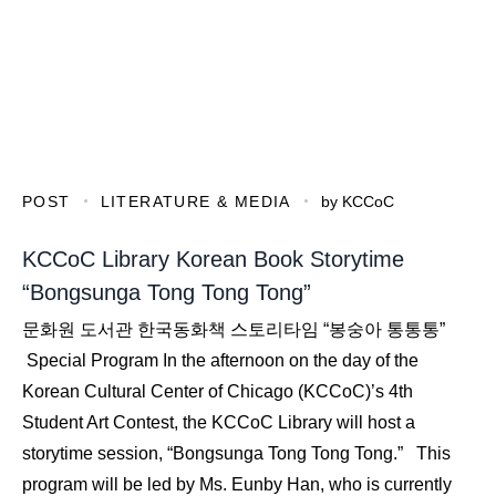
POST
LITERATURE & MEDIA
by
KCCoC
KCCoC Library Korean Book Storytime
“Bongsunga Tong Tong Tong”
문화원 도서관 한국동화책 스토리타임 “봉숭아 통통통”
Special Program In the afternoon on the day of the
Korean Cultural Center of Chicago (KCCoC)’s 4th
Student Art Contest, the KCCoC Library will host a
storytime session, “Bongsunga Tong Tong Tong.” This
program will be led by Ms. Eunby Han, who is currently