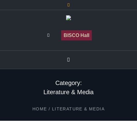
BISCO Hall
Category:
Literature & Media
HOME
/
LITERATURE & MEDIA