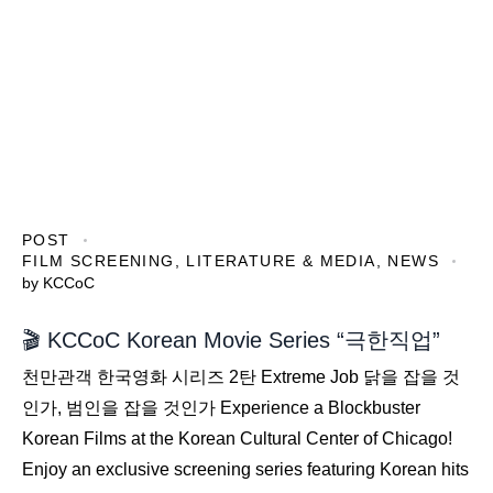
POST
FILM SCREENING
,
LITERATURE & MEDIA
,
NEWS
by
KCCoC
🎬 KCCoC Korean Movie Series “극한직업”
천만관객 한국영화 시리즈 2탄 Extreme Job 닭을 잡을 것
인가, 범인을 잡을 것인가 Experience a Blockbuster
Korean Films at the Korean Cultural Center of Chicago!
Enjoy an exclusive screening series featuring Korean hits