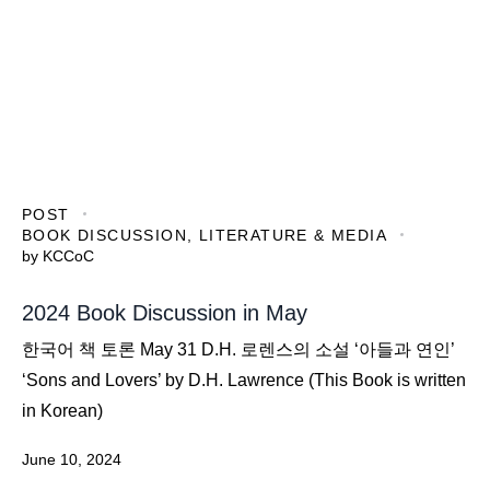
POST
BOOK DISCUSSION
,
LITERATURE & MEDIA
by
KCCoC
2024 Book Discussion in May
한국어 책 토론 May 31 D.H. 로렌스의 소설 ‘아들과 연인’
‘Sons and Lovers’ by D.H. Lawrence (This Book is written
in Korean)
June 10, 2024