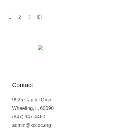
1
2
3
Contact
9925 Capitol Drive
Wheeling, IL 60090
(847) 947-4460
admin@kccoc.org