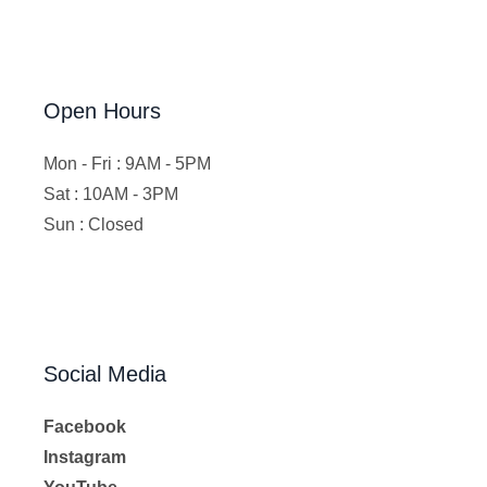
Open Hours
Mon - Fri : 9AM - 5PM
Sat : 10AM - 3PM
Sun : Closed
Social Media
Facebook
Instagram