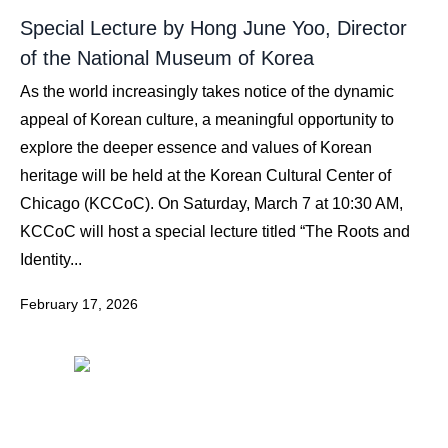
Special Lecture by Hong June Yoo, Director
of the National Museum of Korea
As the world increasingly takes notice of the dynamic
appeal of Korean culture, a meaningful opportunity to
explore the deeper essence and values of Korean
heritage will be held at the Korean Cultural Center of
Chicago (KCCoC). On Saturday, March 7 at 10:30 AM,
KCCoC will host a special lecture titled “The Roots and
Identity...
February 17, 2026