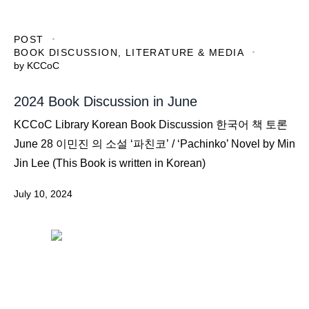
POST
BOOK DISCUSSION
,
LITERATURE & MEDIA
by
KCCoC
2024 Book Discussion in June
KCCoC Library Korean Book Discussion 한국어 책 토론
June 28 이민진 의 소설 ‘파친코’ / ‘Pachinko’ Novel by Min
Jin Lee (This Book is written in Korean)
July 10, 2024