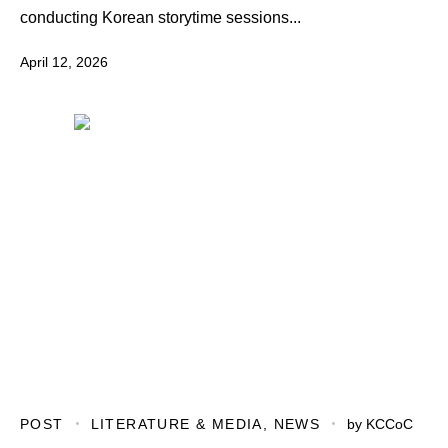
conducting Korean storytime sessions...
April 12, 2026
POST
LITERATURE & MEDIA
,
NEWS
by
KCCoC