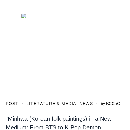
POST
LITERATURE & MEDIA
,
NEWS
by
KCCoC
“Minhwa (Korean folk paintings) in a New
Medium: From BTS to K-Pop Demon