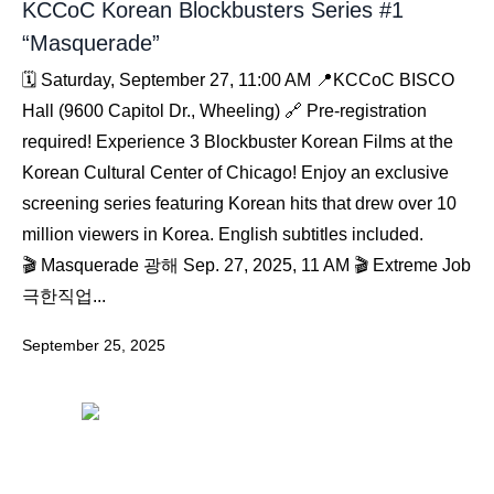
KCCoC Korean Blockbusters Series #1
“Masquerade”
🗓️ Saturday, September 27, 11:00 AM 📍KCCoC BISCO
Hall (9600 Capitol Dr., Wheeling) 🔗 Pre-registration
required! Experience 3 Blockbuster Korean Films at the
Korean Cultural Center of Chicago! Enjoy an exclusive
screening series featuring Korean hits that drew over 10
million viewers in Korea. English subtitles included.
🎬 Masquerade 광해 Sep. 27, 2025, 11 AM 🎬 Extreme Job
극한직업...
September 25, 2025