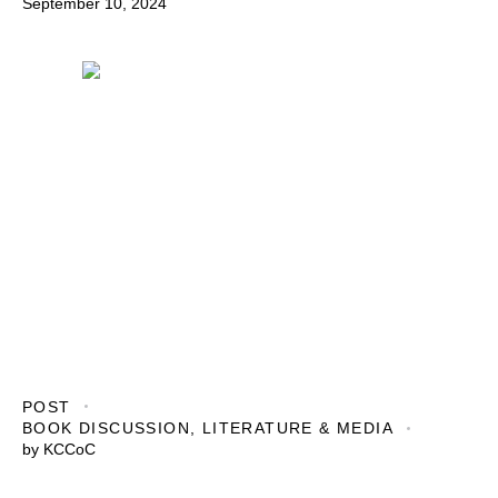
September 10, 2024
POST
BOOK DISCUSSION
,
LITERATURE & MEDIA
by
KCCoC