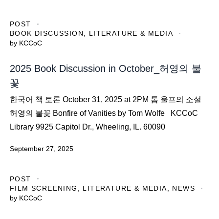
POST
BOOK DISCUSSION
,
LITERATURE & MEDIA
by
KCCoC
2025 Book Discussion in October_허영의 불
꽃
한국어 책 토론 October 31, 2025 at 2PM 톰 울프의 소설
허영의 불꽃 Bonfire of Vanities by Tom Wolfe KCCoC
Library 9925 Capitol Dr., Wheeling, IL. 60090
September 27, 2025
POST
FILM SCREENING
,
LITERATURE & MEDIA
,
NEWS
by
KCCoC