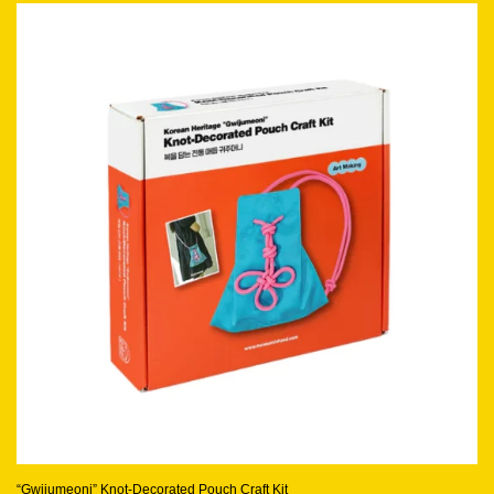
“Gwijumeoni” Knot-Decorated Pouch Craft Kit