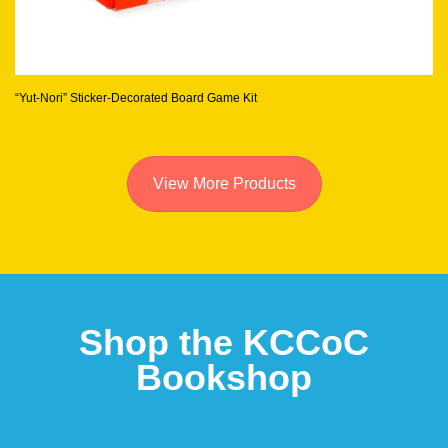
“Yut-Nori” Sticker-Decorated Board Game Kit
View More Products
Shop the KCCoC
Bookshop