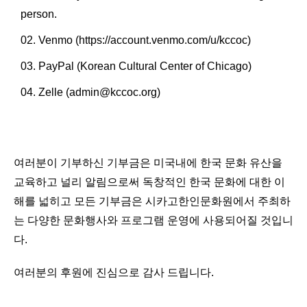
person.
Venmo (
https://account.venmo.com/u/kccoc
)
PayPal (Korean Cultural Center of Chicago)
Zelle (admin@kccoc.org)
여러분이 기부하신 기부금은 미국내에 한국 문화 유산을
교육하고 널리 알림으로써 독창적인 한국 문화에 대한 이
해를 넓히고 모든 기부금은 시카고한인문화원에서 주최하
는 다양한 문화행사와 프로그램 운영에 사용되어질 것입니
다.
여러분의 후원에 진심으로 감사 드립니다.