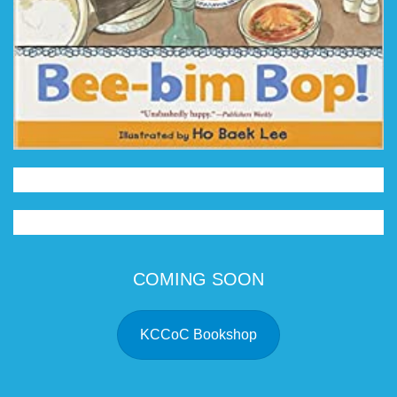
COMING SOON
KCCoC Bookshop