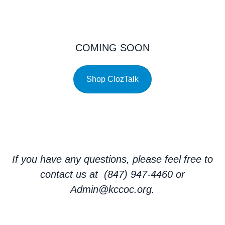
COMING SOON
Shop ClozTalk
If you have any questions, please feel free to
contact us at (847) 947-4460 or
Admin@kccoc.org.