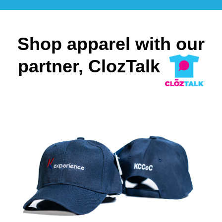
Shop apparel with our
partner, ClozTalk