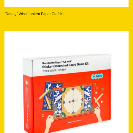
“Deung” Wish Lantern Paper Craft Kit