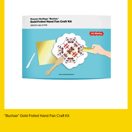
“Buchae” Gold-Foiled Hand Fan Craft Kit