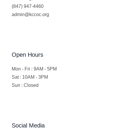
(847) 947-4460
admin@kccoc.org
Open Hours
Mon - Fri : 9AM - 5PM
Sat : 10AM - 3PM
Sun : Closed
Social Media