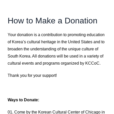
How to Make a Donation
Your donation is a contribution to promoting education
of Korea’s cultural heritage in the United States and to
broaden the understanding of the unique culture of
South Korea. All donations will be used in a variety of
cultural events and programs organized by KCCoC.
Thank you for your support!
Ways to Donate:
Come by the Korean Cultural Center of Chicago in