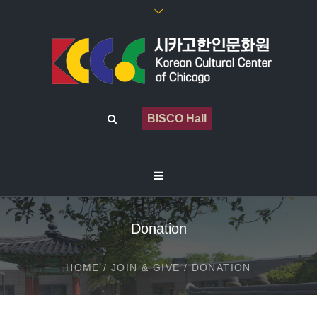
BISCO Hall
Donation
HOME
/
JOIN & GIVE
/
DONATION