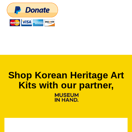
Shop Korean Heritage Art
Kits with our partner,