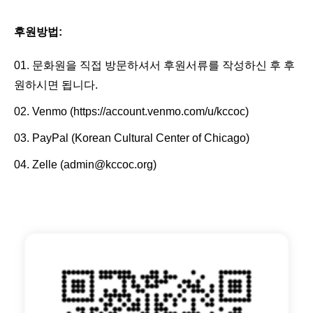
후원방법:
문화원을 직접 방문하셔서 후원서류를 작성하신 후 후
원하시면 됩니다.
Venmo (
https://account.venmo.com/u/kccoc
)
PayPal (Korean Cultural Center of Chicago)
Zelle (admin@kccoc.org)