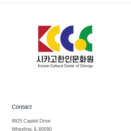
Contact
9925 Capitol Drive
Wheeling, IL 60090