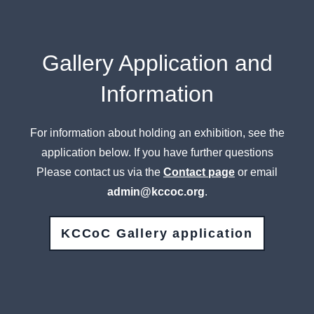
Gallery Application and
Information
For information about holding an exhibition, see the
application below. If you have further questions
Please contact us via the
Contact page
or email
admin@kccoc.org
.
KCCoC Gallery application