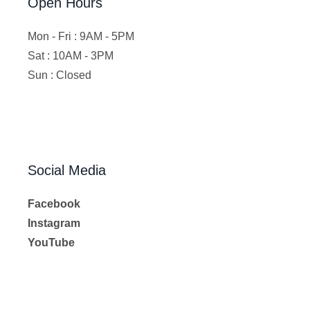
Open Hours
Mon - Fri : 9AM - 5PM
Sat : 10AM - 3PM
Sun : Closed
Social Media
Facebook
Instagram
YouTube