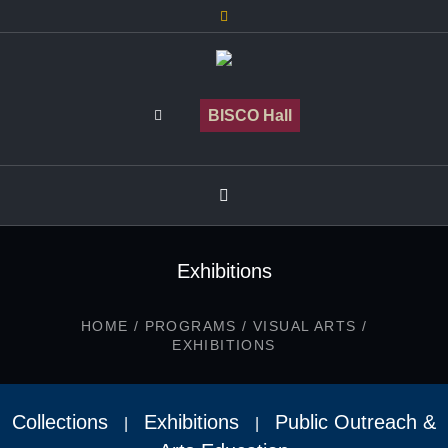
BISCO Hall
Exhibitions
HOME
/
PROGRAMS
/
VISUAL ARTS
/
EXHIBITIONS
Collections
Exhibitions
Public Outreach &
|
|