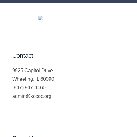
Contact
9925 Capitol Drive
Wheeling, IL 60090
(847) 947-4460
admin@kccoc.org