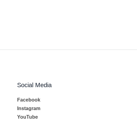
Social Media
Facebook
Instagram
YouTube