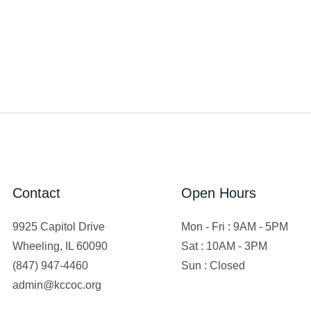
Contact
Open Hours
9925 Capitol Drive
Mon - Fri : 9AM - 5PM
Wheeling, IL 60090
Sat : 10AM - 3PM
(847) 947-4460
Sun : Closed
admin@kccoc.org