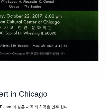
rt in Chicago
t Figaro 의 결혼 서곡 외 8 곡을 연주 한다.