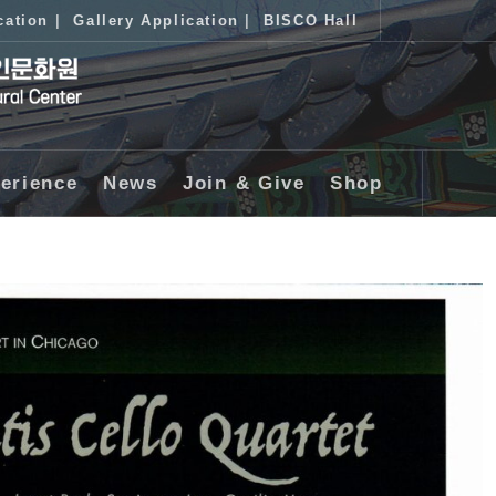
cation
|
Gallery Application
|
BISCO Hall
erience
News
Join & Give
Shop