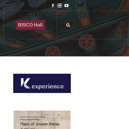
BISCO Hall