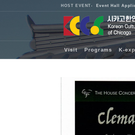
HOST EVENT
-
Event Hall Appli
Visit
Programs
K-exp