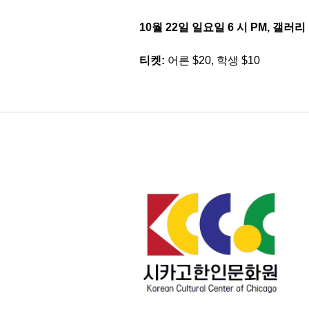
10월 22일 일요일 6 시 PM, 갤러리
티켓:
어른 $20, 학생 $10