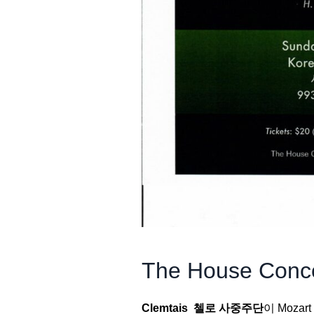
The House Conce
Clemtais 첼로 사중주단
이 Mozar