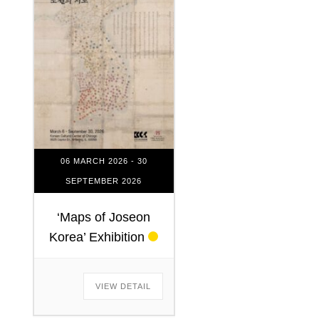
06 MARCH 2026
- 30
SEPTEMBER 2026
‘Maps of Joseon
Korea’ Exhibition
VIEW DETAIL