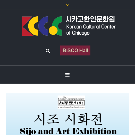
BISCO Hall