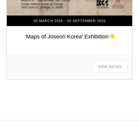
06 MARCH 2026
- 30 SEPTEMBER 2026
‘Maps of Joseon Korea’ Exhibition
VIEW DETAIL