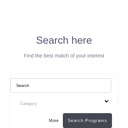
Search here
Find the best match of your interest
Category
More
Search Programs