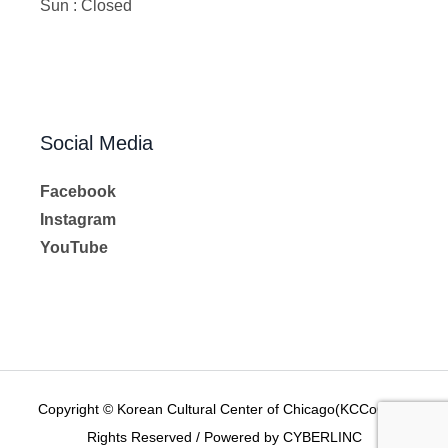
Sun : Closed
Social Media
Facebook
Instagram
YouTube
Copyright © Korean Cultural Center of Chicago(KCCoC) All
Rights Reserved / Powered by CYBERLINC