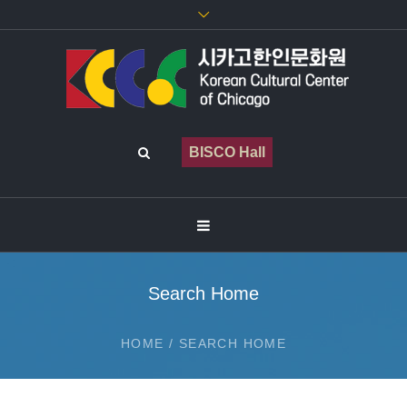
BISCO Hall
Search Home
HOME
/
SEARCH HOME