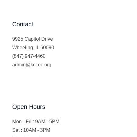
Contact
9925 Capitol Drive
Wheeling, IL 60090
(847) 947-4460
admin@kccoc.org
Open Hours
Mon - Fri : 9AM - 5PM
Sat : 10AM - 3PM