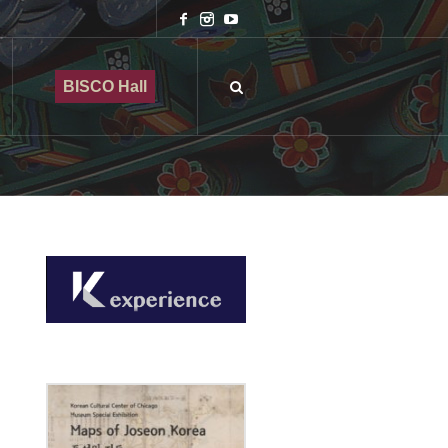
BISCO Hall