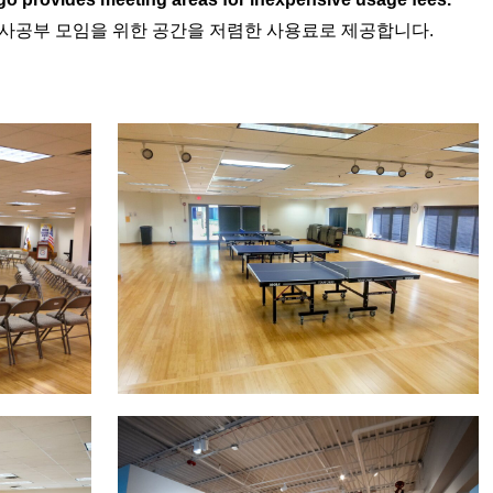
역사공부 모임을 위한 공간을 저렴한 사용료로 제공합니다.