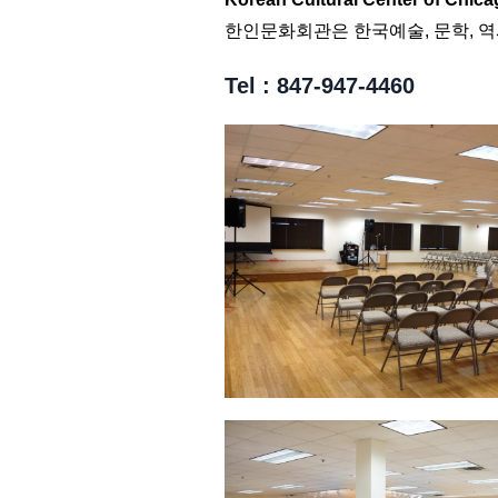
한인문화회관은 한국예술, 문학, 
Tel : 847-947-4460