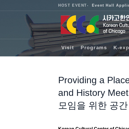
HOST EVENT
-
Event Hall Appli
Visit
Programs
K-exp
Providing a Place
and History 
모임을 위한 공간
Korean Cultural Center of Chic