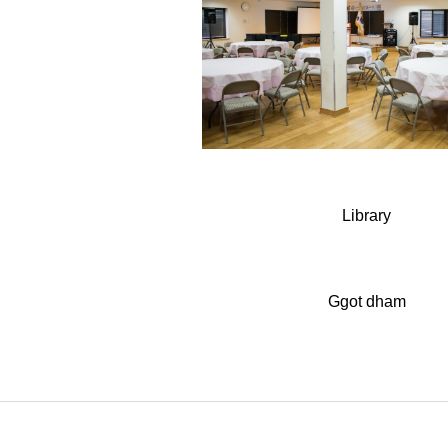
Library
Ggot dham