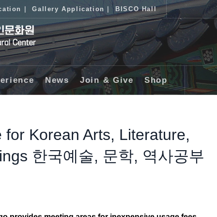
cation
|
Gallery Application
|
BISCO Hall
erience
News
Join & Give
Shop
 for Korean Arts, Literature,
Meetings 한국예술, 문학, 역사공부
ago provides meeting areas
for inexpensive usage fees.