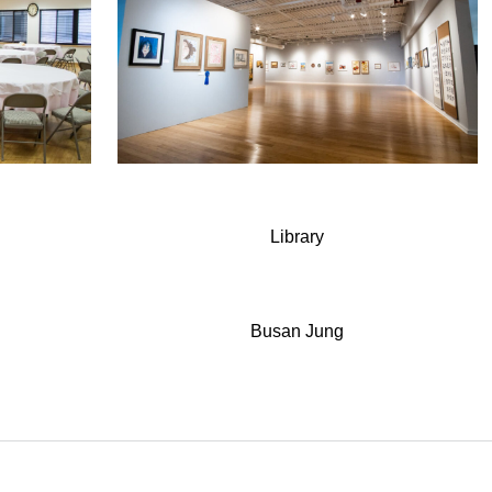
Library
Busan Jung