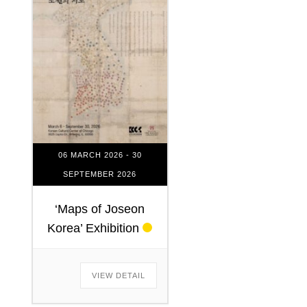
06 MARCH 2026
- 30
SEPTEMBER 2026
‘Maps of Joseon
Korea’ Exhibition
VIEW DETAIL