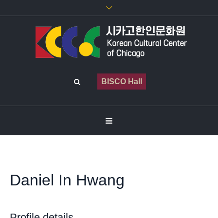
BISCO Hall
Daniel In Hwang
Profile details