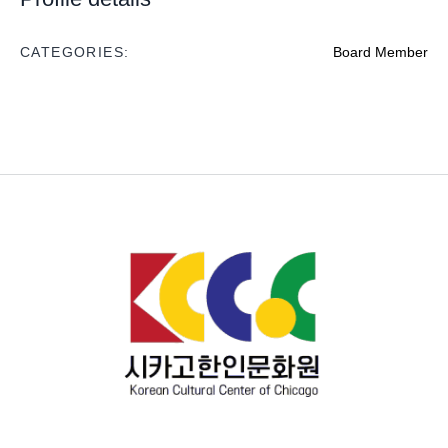
CATEGORIES:
Board Member