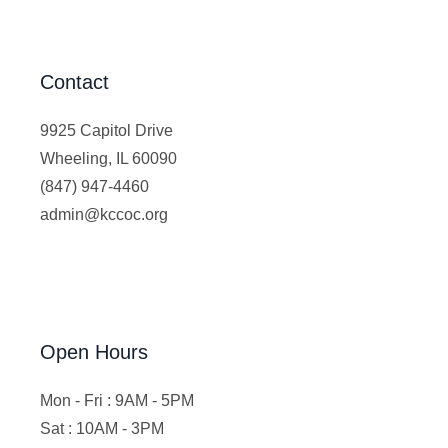
Contact
9925 Capitol Drive
Wheeling, IL 60090
(847) 947-4460
admin@kccoc.org
Open Hours
Mon - Fri : 9AM - 5PM
Sat : 10AM - 3PM