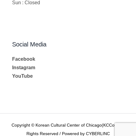
Sun : Closed
Social Media
Facebook
Instagram
YouTube
Copyright © Korean Cultural Center of Chicago(KCCoC) All
Rights Reserved / Powered by CYBERLINC