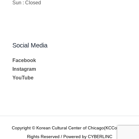
Sun : Closed
Social Media
Facebook
Instagram
YouTube
Copyright © Korean Cultural Center of Chicago(KCCoC) All
Rights Reserved / Powered by CYBERLINC