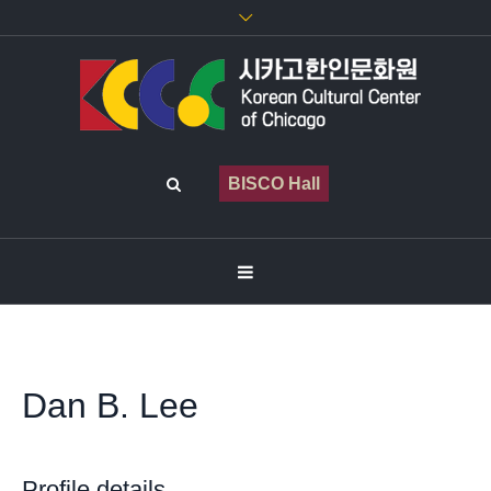
BISCO Hall
Dan B. Lee
Profile details