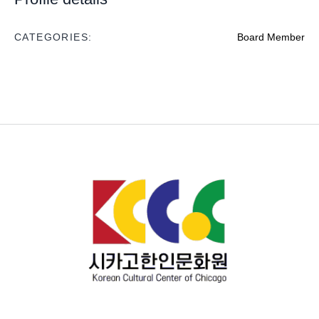
CATEGORIES:
Board Member