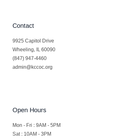
Contact
9925 Capitol Drive
Wheeling, IL 60090
(847) 947-4460
admin@kccoc.org
Open Hours
Mon - Fri : 9AM - 5PM
Sat : 10AM - 3PM