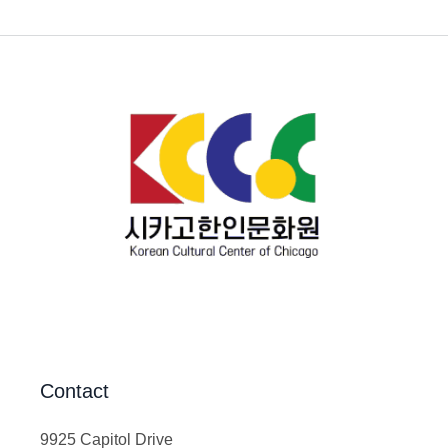
Contact
9925 Capitol Drive