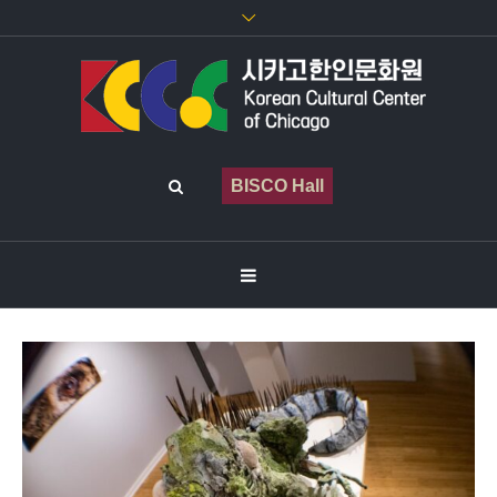
BISCO Hall