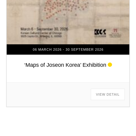
06 MARCH 2026
- 30 SEPTEMBER 2026
‘Maps of Joseon Korea’ Exhibition
VIEW DETAIL