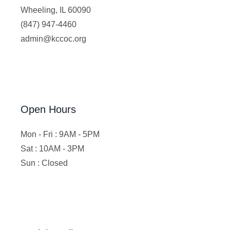
Wheeling, IL 60090
(847) 947-4460
admin@kccoc.org
Open Hours
Mon - Fri : 9AM - 5PM
Sat : 10AM - 3PM
Sun : Closed