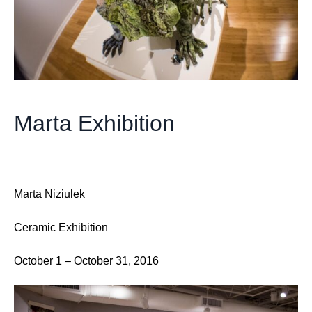
Marta Exhibition
Marta Niziulek
Ceramic Exhibition
October 1 – October 31, 2016