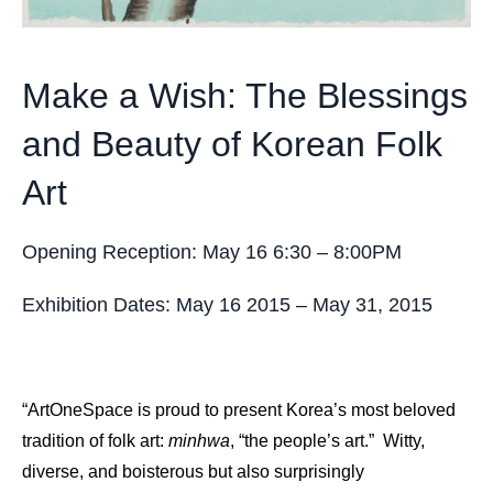
Make a Wish: The Blessings
and Beauty of Korean Folk
Art
Opening Reception: May 16 6:30 – 8:00PM
Exhibition Dates: May 16 2015 – May 31, 2015
“ArtOneSpace is proud to present Korea’s most beloved
tradition of folk art:
minhwa
, “the people’s art.” Witty,
diverse, and boisterous but also surprisingly