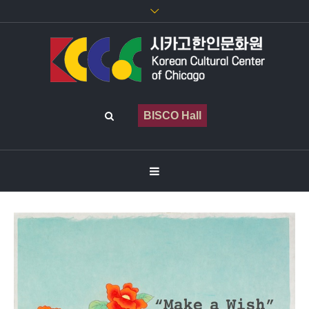
BISCO Hall