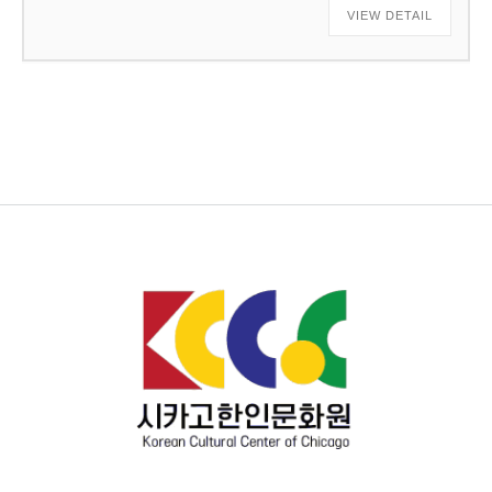
VIEW DETAIL