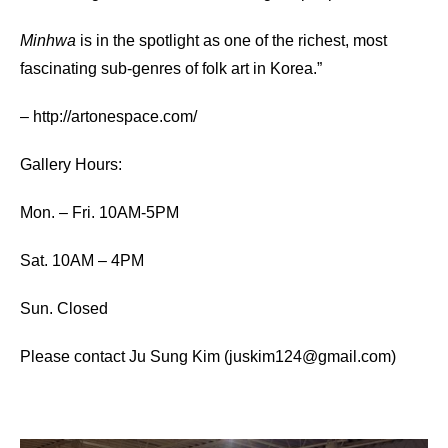
Minhwa
is in the spotlight as one of the richest, most
fascinating sub-genres of folk art in Korea.”
–
http://artonespace.com/
Gallery Hours:
Mon. – Fri. 10AM-5PM
Sat. 10AM – 4PM
Sun. Closed
Please contact Ju Sung Kim (juskim124@gmail.com)