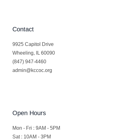
Contact
9925 Capitol Drive
Wheeling, IL 60090
(847) 947-4460
admin@kccoc.org
Open Hours
Mon - Fri : 9AM - 5PM
Sat : 10AM - 3PM