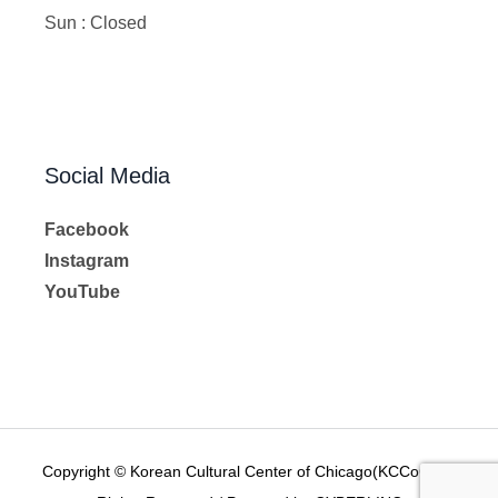
Sun : Closed
Social Media
Facebook
Instagram
YouTube
Copyright © Korean Cultural Center of Chicago(KCCoC) All