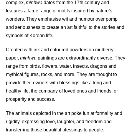
complex,
minhwa
dates from the 17th century and
features a large range of motifs inspired by nature’s
wonders. They emphasise wit and humour over pomp
and seriousness to create an art faithful to the stories and
symbols of Korean life.
Created with ink and coloured powders on mulberry
paper,
minhwa
paintings are extraordinarily diverse. They
range from birds, flowers, water, insects, dragons and
mythical figures, rocks, and more. They are thought to
provide their owners with blessings like a long and
healthy life, the company of loved ones and friends, or
prosperity and success.
The animals depicted in the art poke fun at formality and
rigidity, expressing love, laughter, and freedom and
transferring those beautiful blessings to people.