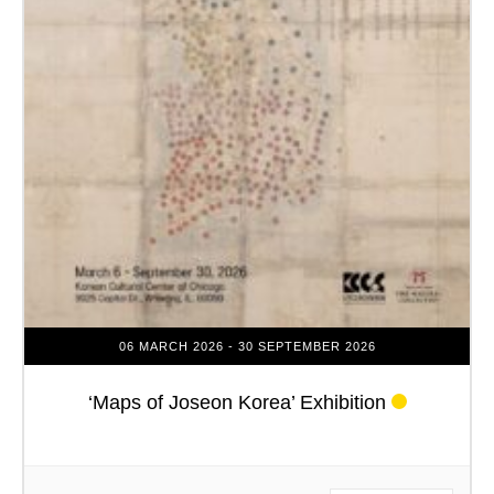
06 MARCH 2026
- 30 SEPTEMBER 2026
‘Maps of Joseon Korea’ Exhibition