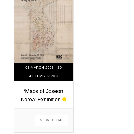
06 MARCH 2026
- 30
SEPTEMBER 2026
‘Maps of Joseon
Korea’ Exhibition
VIEW DETAIL