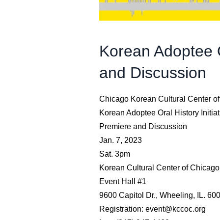
Korean Adoptee Or
and Discussion
Chicago Korean Cultural Center o
Korean Adoptee Oral History Initiat
Premiere and Discussion
Jan. 7, 2023
Sat. 3pm
Korean Cultural Center of Chicago
Event Hall #1
9600 Capitol Dr., Wheeling, IL. 60
Registration: event@kccoc.org