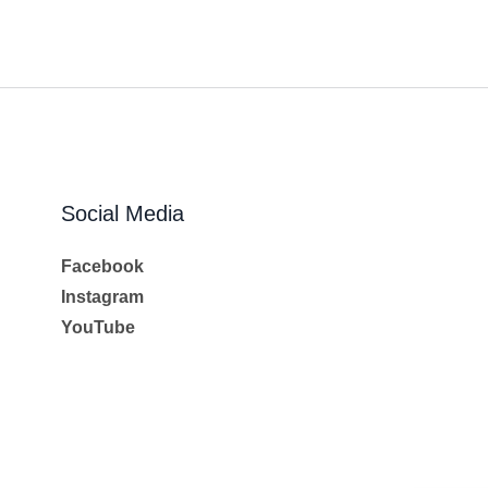
Social Media
Facebook
Instagram
YouTube