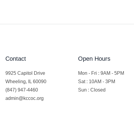
Contact
Open Hours
9925 Capitol Drive
Mon - Fri : 9AM - 5PM
Wheeling, IL 60090
Sat : 10AM - 3PM
(847) 947-4460
Sun : Closed
admin@kccoc.org