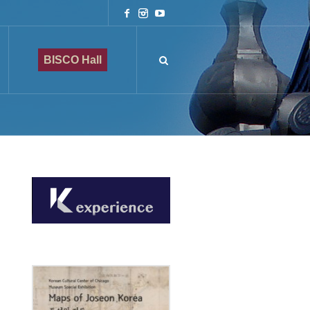
BISCO Hall