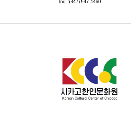
Inq. :(847) 947-4460