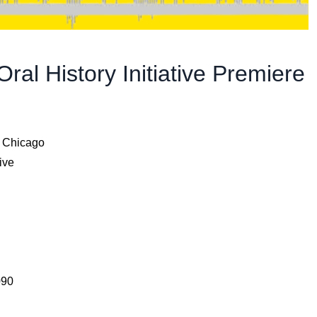
al History Initiative Premiere
f Chicago
ive
090