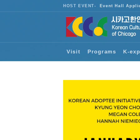
HOST EVENT
-
Event Hall Appli
Visit
Programs
K-exp