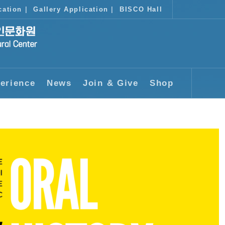
cation
|
Gallery Application
|
BISCO Hall
erience
News
Join & Give
Shop