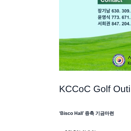
KCCoC Golf Out
‘Bisco Hall’ 증축 기금마련