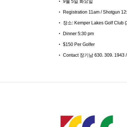
9월 5일 화요일
Registration 11am / Shotgun 12
장소: Kemper Lakes Golf Club (2
Dinner 5:30 pm
$150 Per Golfer
Contact 장기남 630. 309. 1943 