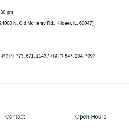
:30 pm
4000 N. Old McHenry Rd., Kildeer, IL. 60047)
/ 윤영식 773. 671. 1143 / 서희권 847. 204. 7097
Contact
Open Hours