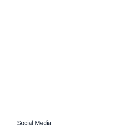
Social Media