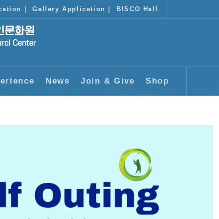
cation
|
Gallery Application
|
BISCO Hall
erience
News
Join & Give
Shop