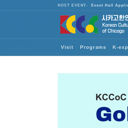
HOST EVENT
-
Event Hall Appli
Visit
Programs
K-exp