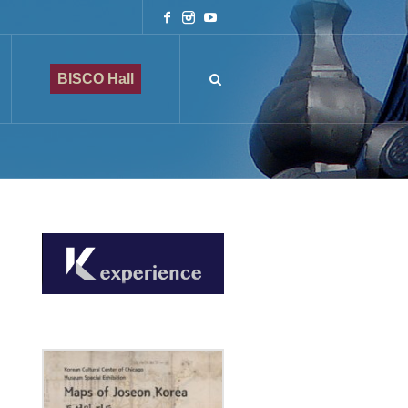
BISCO Hall