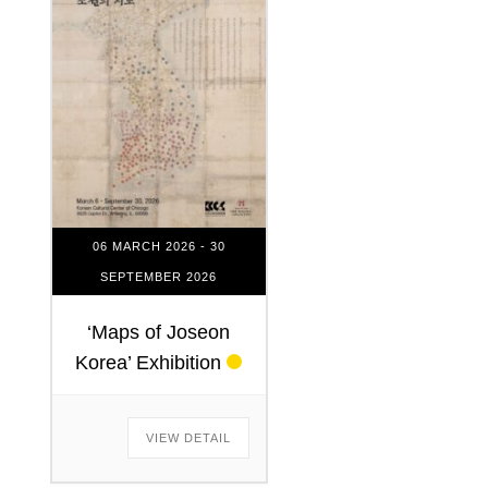
06 MARCH 2026
- 30
SEPTEMBER 2026
‘Maps of Joseon
Korea’ Exhibition
VIEW DETAIL