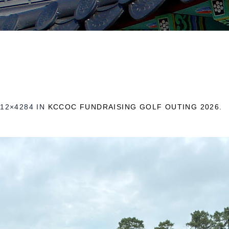
12×4284 IN
KCCOC FUNDRAISING GOLF OUTING 2026
.