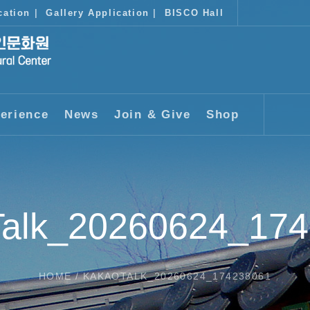
cation
|
Gallery Application
|
BISCO Hall
erience
News
Join & Give
Shop
alk_20260624_17
HOME
/
KAKAOTALK_20260624_174238061