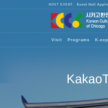
HOST EVENT
-
Event Hall Appli
Visit
Programs
K-exp
KakaoT