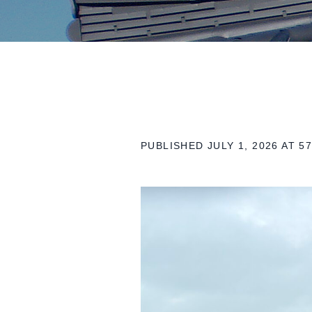
PUBLISHED
JULY 1, 2026
AT 57