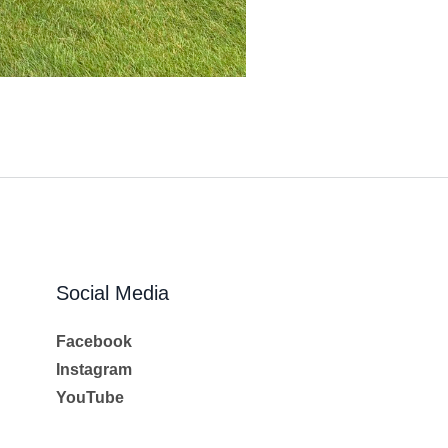
Social Media
Facebook
Instagram
YouTube