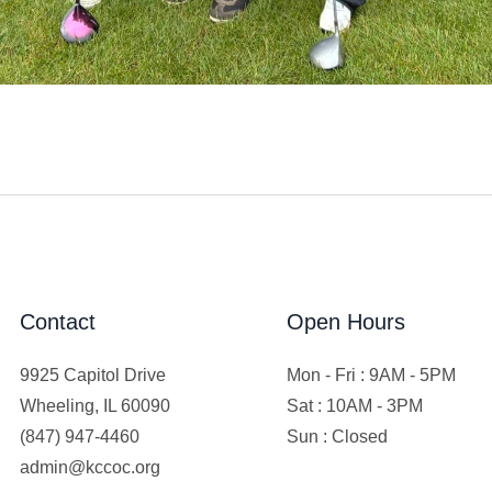
Contact
Open Hours
9925 Capitol Drive
Mon - Fri : 9AM - 5PM
Wheeling, IL 60090
Sat : 10AM - 3PM
(847) 947-4460
Sun : Closed
admin@kccoc.org