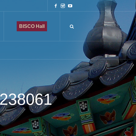
BISCO Hall
4238061