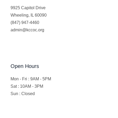
9925 Capitol Drive
Wheeling, IL 60090
(847) 947-4460
admin@kccoc.org
Open Hours
Mon - Fri : 9AM - 5PM
Sat : 10AM - 3PM
Sun : Closed