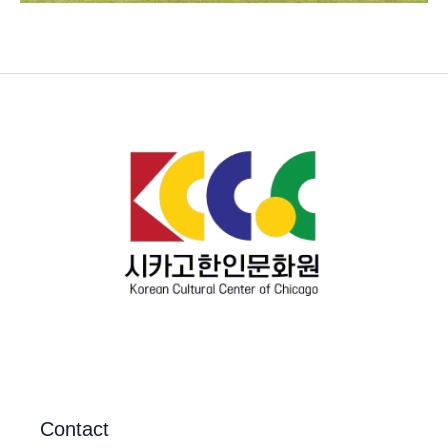
Contact