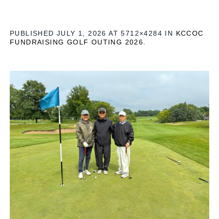
PUBLISHED
JULY 1, 2026
AT 5712×4284 IN
KCCOC
FUNDRAISING GOLF OUTING 2026
.