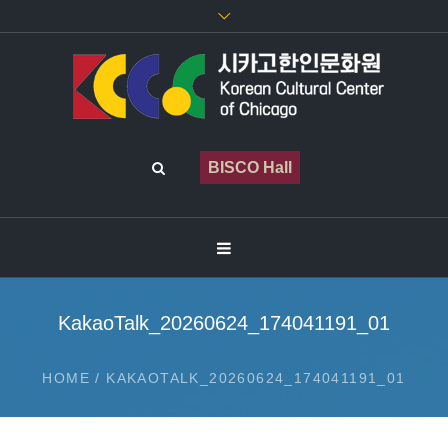
BISCO Hall
KakaoTalk_20260624_174041191_01
HOME
/
KAKAOTALK_20260624_174041191_01