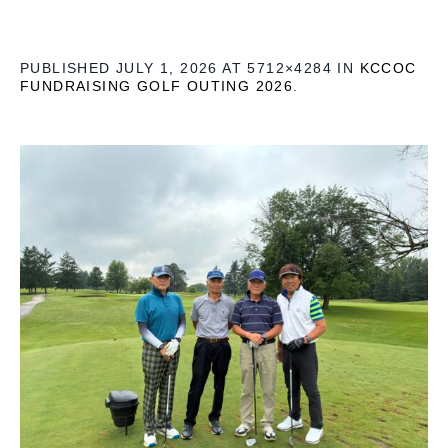
PUBLISHED
JULY 1, 2026
AT 5712×4284 IN
KCCOC
FUNDRAISING GOLF OUTING 2026
.