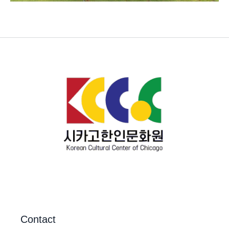
Contact