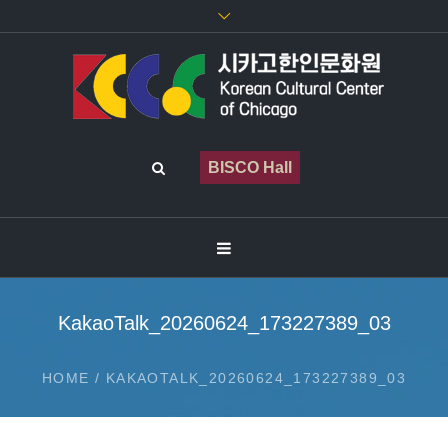
BISCO Hall
KakaoTalk_20260624_173227389_03
HOME
/
KAKAOTALK_20260624_173227389_03