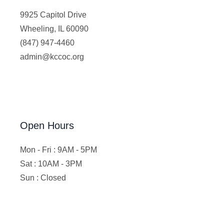
9925 Capitol Drive
Wheeling, IL 60090
(847) 947-4460
admin@kccoc.org
Open Hours
Mon - Fri : 9AM - 5PM
Sat : 10AM - 3PM
Sun : Closed