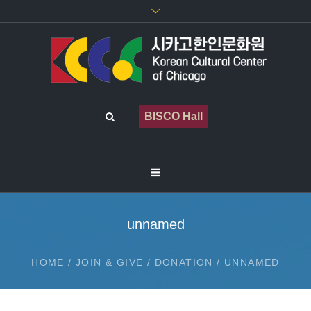
BISCO Hall
unnamed
HOME
/
JOIN & GIVE
/
DONATION
/
UNNAMED