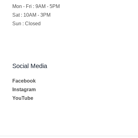
Mon - Fri : 9AM - 5PM
Sat : 10AM - 3PM
Sun : Closed
Social Media
Facebook
Instagram
YouTube