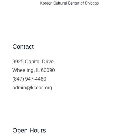
Contact
9925 Capitol Drive
Wheeling, IL 60090
(847) 947-4460
admin@kccoc.org
Open Hours