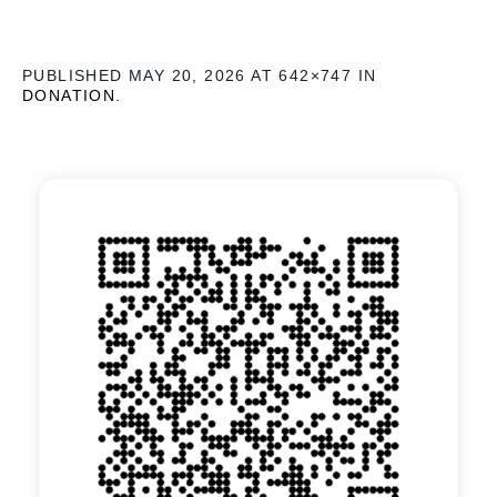
PUBLISHED
MAY 20, 2026
AT 642×747 IN
DONATION
.