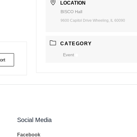
LOCATION
BISCO Hall
9600 Capitol Drive Wheeling, IL 60090
CATEGORY
Event
ort
Social Media
Facebook