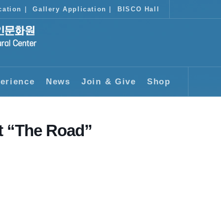
cation
|
Gallery Application
|
BISCO Hall
erience
News
Join & Give
Shop
t “The Road”