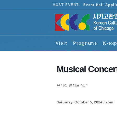
HOST EVENT
-
Event Hall Appli
Visit
Programs
K-exp
Musical Concer
뮤지컬 콘서트 “길”
Saturday, October 5, 2024 / 7pm