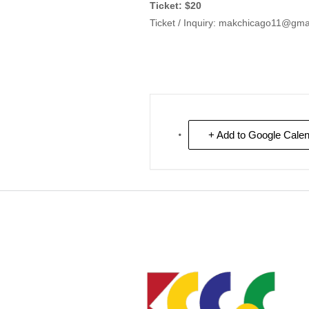
Ticket: $20
Ticket / Inquiry: makchicago11@gma
+ Add to Google Cale