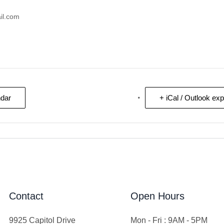
il.com
ndar
+ iCal / Outlook exp
Contact
Open Hours
9925 Capitol Drive
Mon - Fri : 9AM - 5PM