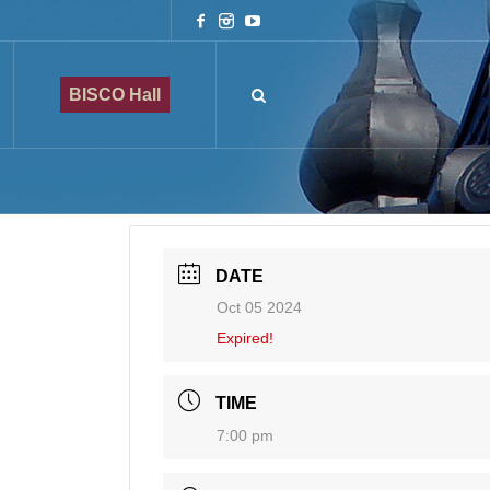
BISCO Hall
DATE
Oct 05 2024
Expired!
TIME
7:00 pm