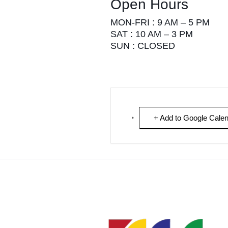
Open Hours
MON-FRI : 9 AM – 5 PM
SAT : 10 AM – 3 PM
SUN : CLOSED
+ Add to Google Cale