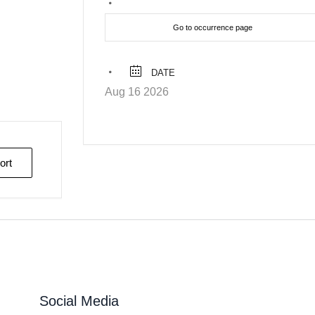
Go to occurrence page
DATE
Aug 16 2026
ort
Social Media