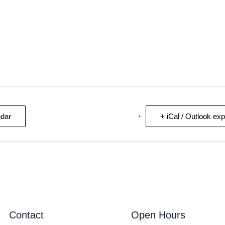
ndar
+ iCal / Outlook exp
Contact
Open Hours