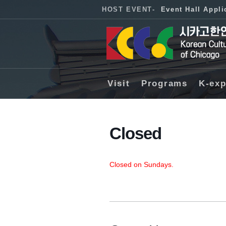
HOST EVENT
-
Event Hall Appli
Visit
Programs
K-exp
Closed
Closed on Sundays.