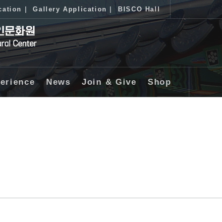
cation
|
Gallery Application
|
BISCO Hall
erience
News
Join & Give
Shop