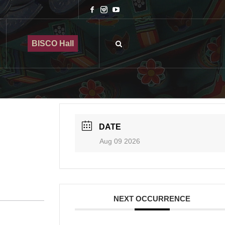
BISCO Hall
DATE
Aug 09 2026
NEXT OCCURRENCE