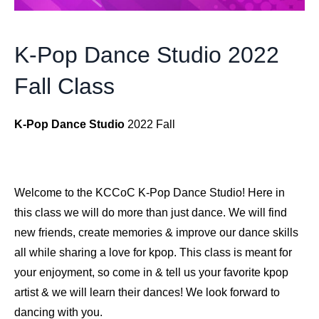
K-Pop Dance Studio 2022
Fall Class
K-Pop Dance Studio
2022 Fall
Welcome to the KCCoC K-Pop Dance Studio! Here in
this class we will do more than just dance. We will find
new friends, create memories & improve our dance skills
all while sharing a love for kpop. This class is meant for
your enjoyment, so come in & tell us your favorite kpop
artist & we will learn their dances! We look forward to
dancing with you.