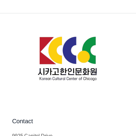
Contact
9925 Capitol Drive