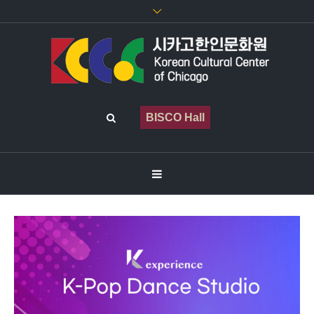
BISCO Hall