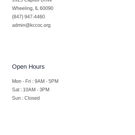
Wheeling, IL 60090
(847) 947-4460
admin@kccoc.org
Open Hours
Mon - Fri : 9AM - 5PM
Sat : 10AM - 3PM
Sun : Closed