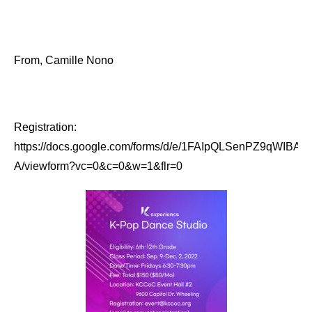
From, Camille Nono
Registration:
https://docs.google.com/forms/d/e/1FAIpQLSenPZ9qW
A/viewform?vc=0&c=0&w=1&flr=0