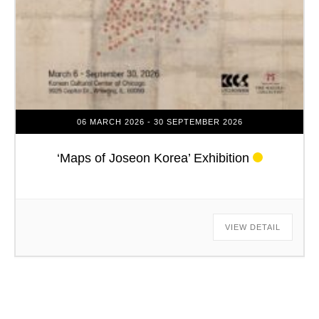
06 MARCH 2026
- 30 SEPTEMBER 2026
‘Maps of Joseon Korea’ Exhibition
VIEW DETAIL