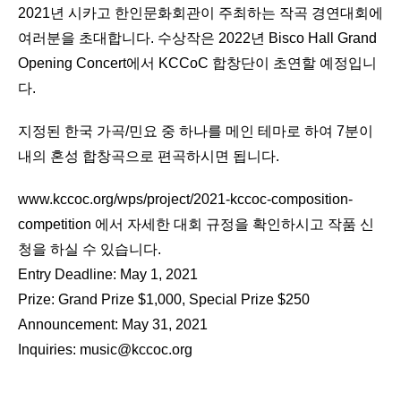
2021년 시카고 한인문화회관이 주최하는 작곡 경연대회에
여러분을 초대합니다. 수상작은 2022년 Bisco Hall Grand
Opening Concert에서 KCCoC 합창단이 초연할 예정입니
다.
지정된 한국 가곡/민요 중 하나를 메인 테마로 하여 7분이
내의 혼성 합창곡으로 편곡하시면 됩니다.
www.kccoc.org/wps/project/2021-kccoc-composition-
competition
에서 자세한 대회 규정을 확인하시고 작품 신
청을 하실 수 있습니다.
Entry Deadline: May 1, 2021
Prize: Grand Prize $1,000, Special Prize $250
Announcement: May 31, 2021
Inquiries:
music@kccoc.org