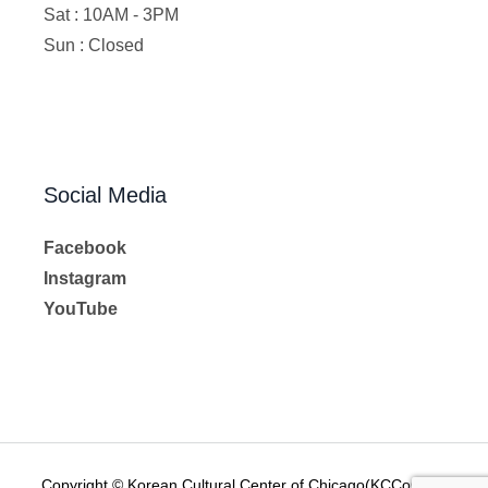
Sat : 10AM - 3PM
Sun : Closed
Social Media
Facebook
Instagram
YouTube
Copyright © Korean Cultural Center of Chicago(KCCoC) All