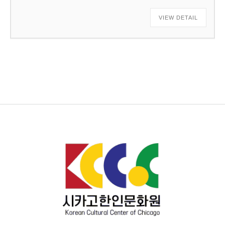
VIEW DETAIL