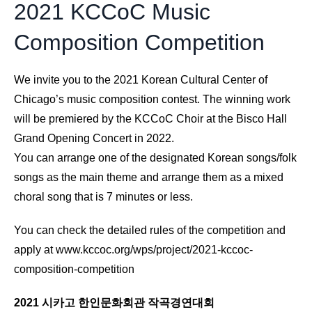
2021 KCCoC Music
Composition Competition
We invite you to the 2021 Korean Cultural Center of
Chicago’s music composition contest. The winning work
will be premiered by the KCCoC Choir at the Bisco Hall
Grand Opening Concert in 2022.
You can arrange one of the designated Korean songs/folk
songs as the main theme and arrange them as a mixed
choral song that is 7 minutes or less.
You can check the detailed rules of the competition and
apply at
www.kccoc.org/wps/project/2021-kccoc-
composition-competition
2021 시카고 한인문화회관 작곡경연대회