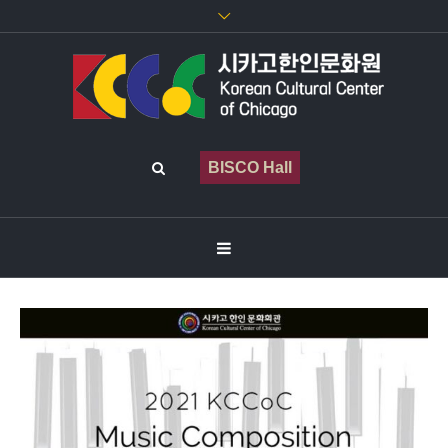
BISCO Hall