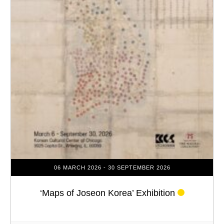
06 MARCH 2026
- 30 SEPTEMBER 2026
‘Maps of Joseon Korea’ Exhibition