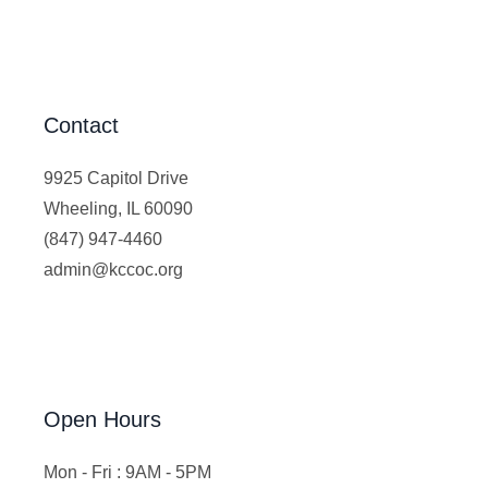
Contact
9925 Capitol Drive
Wheeling, IL 60090
(847) 947-4460
admin@kccoc.org
Open Hours
Mon - Fri : 9AM - 5PM