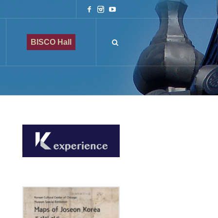
BISCO Hall