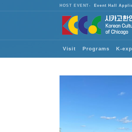
HOST EVENT
-
Event Hall Appli
Visit
Programs
K-exp