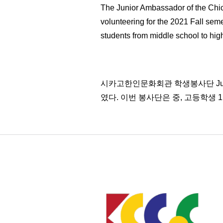
The Junior Ambassador of the Chic
volunteering for the 2021 Fall sem
students from middle school to high
시카고한인문화회관 학생봉사단 Junio
였다. 이번 봉사단은 중, 고등학생 