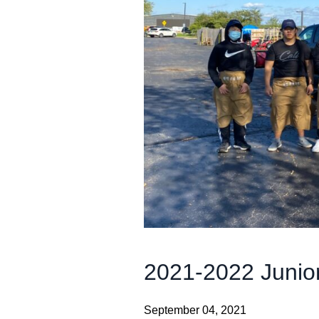
2021-2022 Junio
September 04, 2021