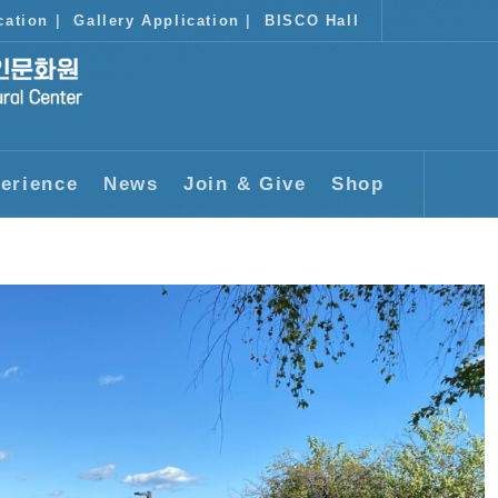
cation
|
Gallery Application
|
BISCO Hall
erience
News
Join & Give
Shop