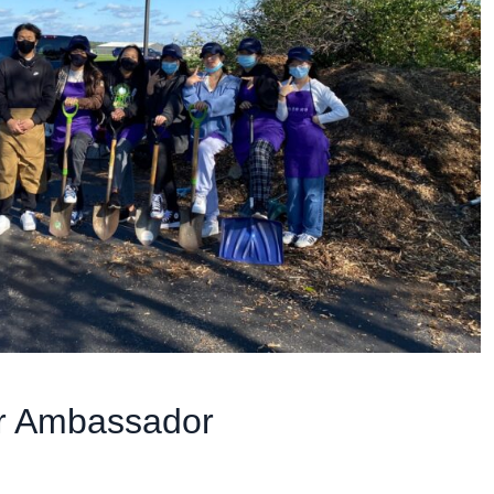
r Ambassador