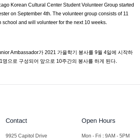
ago Korean Cultural Center Student Volunteer Group started
ester on September 4th. The volunteer group consists of 11
 school and will volunteer for the next 10 weeks.
r Ambassador가 2021 가을학기 봉사를 9월 4일에 시작하
11명으로 구성되어 앞으로 10주간의 봉사를 하게 된다.
Contact
Open Hours
9925 Capitol Drive
Mon - Fri : 9AM - 5PM