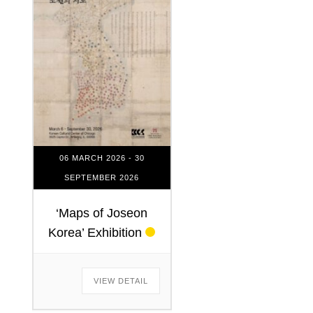
06 MARCH 2026
- 30
SEPTEMBER 2026
‘Maps of Joseon
Korea’ Exhibition
VIEW DETAIL