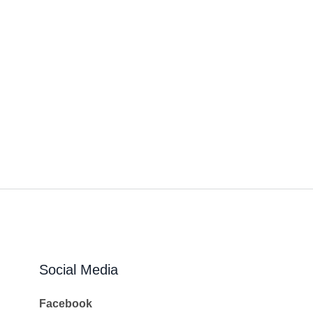
Social Media
Facebook