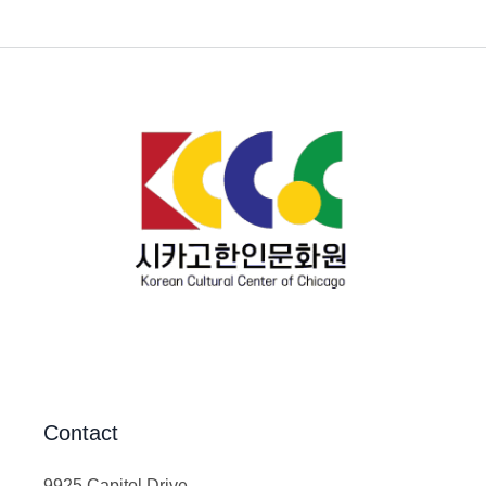
Contact
9925 Capitol Drive