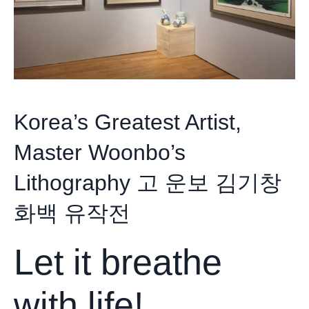
Korea’s Greatest Artist,
Master Woonbo’s
Lithography 고 운보 김기창
화백 유작전
Let it breathe
with life!