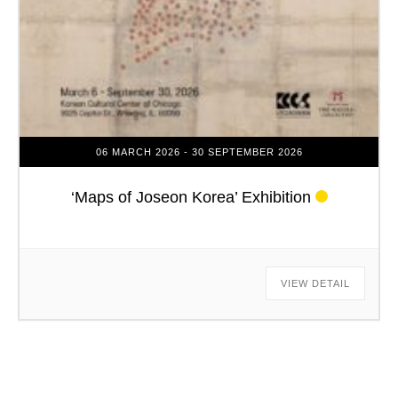
06 MARCH 2026
- 30 SEPTEMBER 2026
‘Maps of Joseon Korea’ Exhibition
VIEW DETAIL