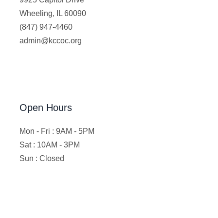
Wheeling, IL 60090
(847) 947-4460
admin@kccoc.org
Open Hours
Mon - Fri : 9AM - 5PM
Sat : 10AM - 3PM
Sun : Closed