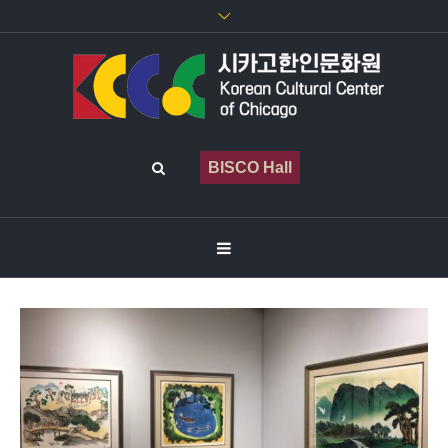
BISCO Hall