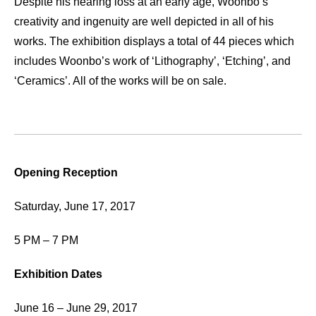
Despite his hearing loss at an early age, Woonbo’s
creativity and ingenuity are well depicted in all of his
works. The exhibition displays a total of 44 pieces which
includes Woonbo’s work of ‘Lithography’, ‘Etching’, and
‘Ceramics’. All of the works will be on sale.
Opening Reception
Saturday, June 17, 2017
5 PM – 7 PM
Exhibition Dates
June 16 – June 29, 2017