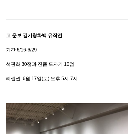
고 운보 김기창화백 유작전
기간 6/16-6/29
석판화 30점과 진품 도자기 10점
리셉션: 6월 17일(토) 오후 5시-7시