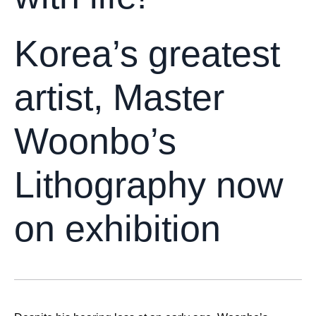
Korea’s greatest
artist, Master
Woonbo’s
Lithography now
on exhibition