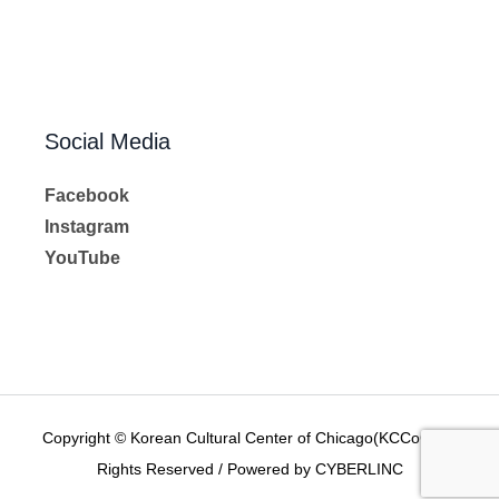
Social Media
Facebook
Instagram
YouTube
Copyright © Korean Cultural Center of Chicago(KCCoC) All
Rights Reserved / Powered by CYBERLINC