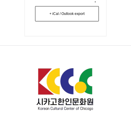
+ iCal / Outlook export