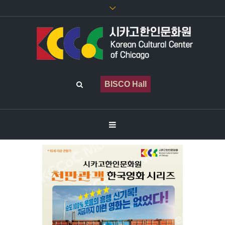
BISCO Hall