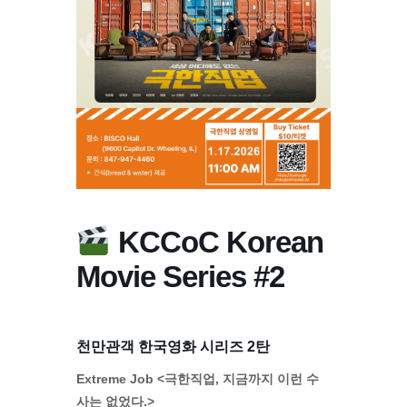
KCCoC Korean
Movie Series #2
천만관객 한국영화 시리즈 2탄
Extreme Job <극한직업, 지금까지 이런 수
사는 없었다.>