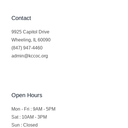
Contact
9925 Capitol Drive
Wheeling, IL 60090
(847) 947-4460
admin@kccoc.org
Open Hours
Mon - Fri : 9AM - 5PM
Sat : 10AM - 3PM
Sun : Closed