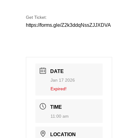
Get Ticket:
https://forms.gle/Z2k3ddqNssZJJXDVA
DATE
Jan 17 2026
Expired!
TIME
11:00 am
LOCATION