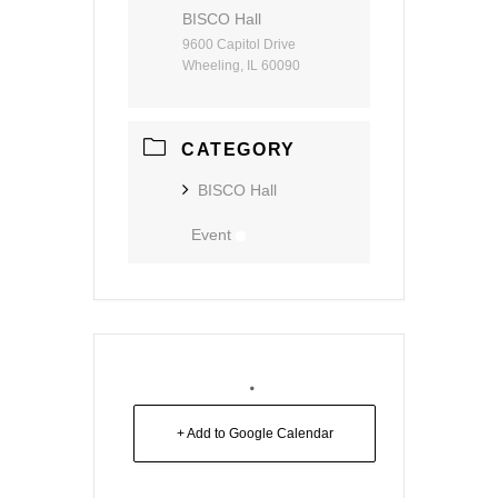
BISCO Hall
9600 Capitol Drive
Wheeling, IL 60090
CATEGORY
BISCO Hall
Event
+ Add to Google Calendar