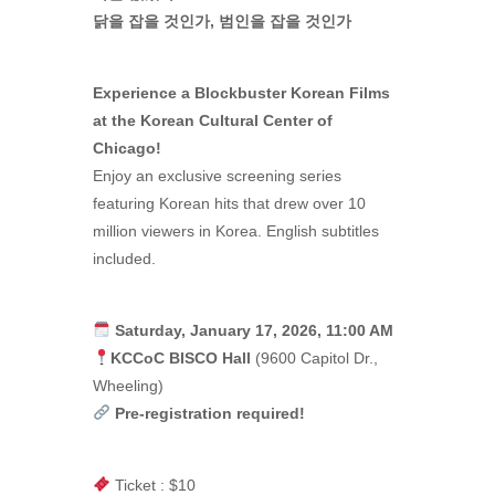
닭을 잡을 것인가, 범인을 잡을 것인가
Experience a Blockbuster Korean Films
at the Korean Cultural Center of
Chicago!
Enjoy an exclusive screening series
featuring Korean hits that drew over 10
million viewers in Korea. English subtitles
included.
Saturday, January 17, 2026, 11:00 AM
KCCoC BISCO Hall
(9600 Capitol Dr.,
Wheeling)
Pre-registration required!
Ticket : $10