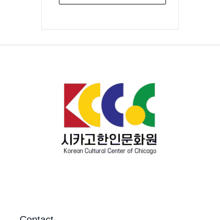
Contact