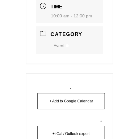
TIME
10:00 am - 12:00 pm
CATEGORY
Event
+ Add to Google Calendar
+ iCal / Outlook export