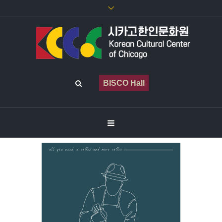
BISCO Hall