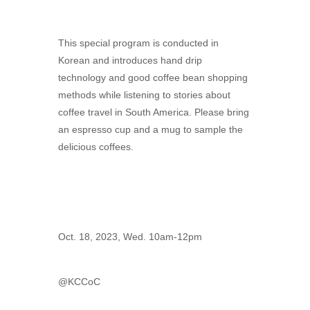
This special program is conducted in
Korean and introduces hand drip
technology and good coffee bean shopping
methods while listening to stories about
coffee travel in South America. Please bring
an espresso cup and a mug to sample the
delicious coffees.
Oct. 18, 2023, Wed. 10am-12pm
@KCCoC