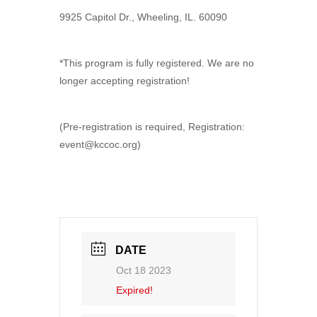
9925 Capitol Dr., Wheeling, IL. 60090
*This program is fully registered. We are no
longer accepting registration!
(Pre-registration is required, Registration:
event@kccoc.org)
DATE
Oct 18 2023
Expired!