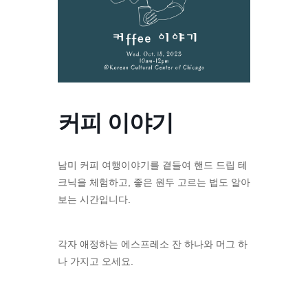
커피 이야기
남미 커피 여행이야기를 곁들여 핸드 드립 테
크닉을 체험하고, 좋은 원두 고르는 법도 알아
보는 시간입니다.
각자 애정하는 에스프레소 잔 하나와 머그 하
나 가지고 오세요.