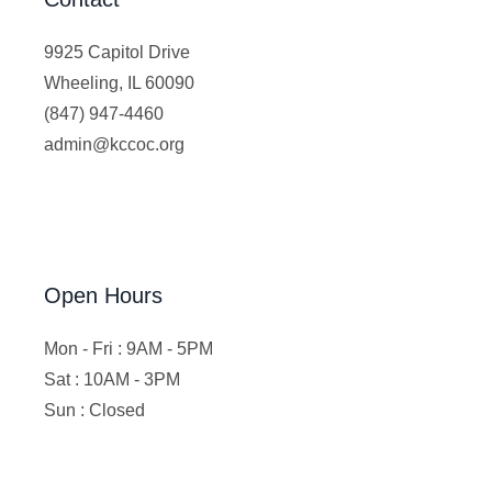
9925 Capitol Drive
Wheeling, IL 60090
(847) 947-4460
admin@kccoc.org
Open Hours
Mon - Fri : 9AM - 5PM
Sat : 10AM - 3PM
Sun : Closed