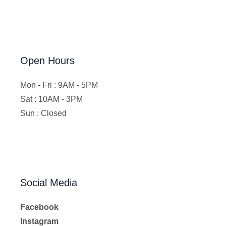
Open Hours
Mon - Fri : 9AM - 5PM
Sat : 10AM - 3PM
Sun : Closed
Social Media
Facebook
Instagram