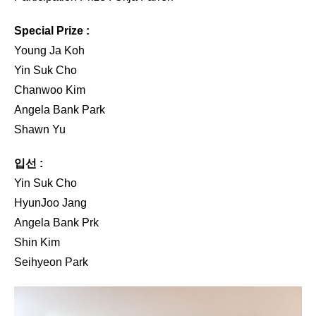
Special Prize :
Young Ja Koh
Yin Suk Cho
Chanwoo Kim
Angela Bank Park
Shawn Yu
입선 :
Yin Suk Cho
HyunJoo Jang
Angela Bank Prk
Shin Kim
Seihyeon Park