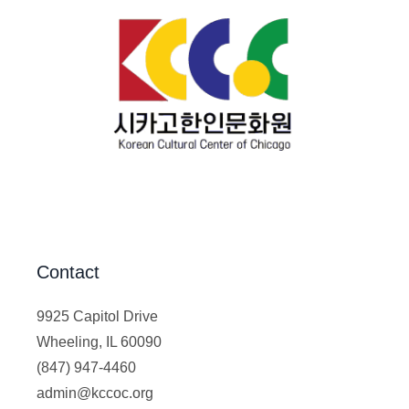
Contact
9925 Capitol Drive
Wheeling, IL 60090
(847) 947-4460
admin@kccoc.org