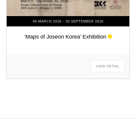
06 MARCH 2026
- 30 SEPTEMBER 2026
‘Maps of Joseon Korea’ Exhibition
VIEW DETAIL