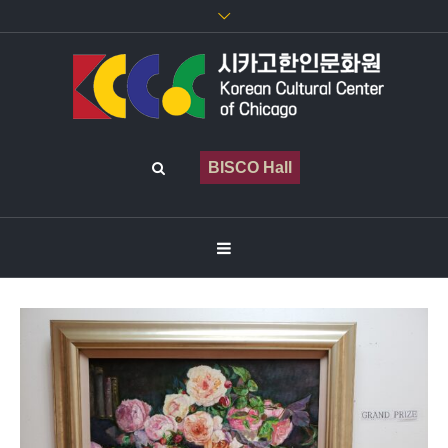
BISCO Hall