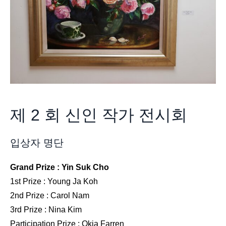
제 2 회 신인 작가 전시회
입상자 명단
Grand Prize : Yin Suk Cho
1st Prize : Young Ja Koh
2nd Prize : Carol Nam
3rd Prize : Nina Kim
Participation Prize : Okja Farren